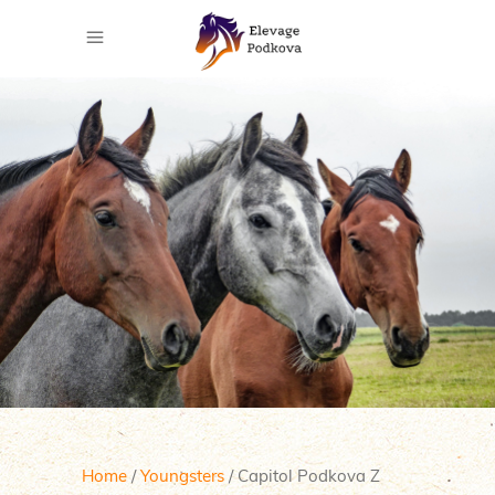
Home
/
Youngsters
/ Capitol Podkova Z