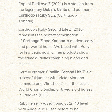
Capitol Podkova Z (2021) is a stallion from
the legendary
Dobel’s Cento
and our mare
Carthago’s Ruby SL Z
(Carthago x
Kannan).
Carthago’s Ruby Second Life Z (2010)
represents the perfect combination
of
Carthago Z
and
Kannan
: a modern, easy
and powerful horse. We breed with Ruby
for few years now; all her products show
the same qualities combining blood and
respect.
Her full brother,
Cipollini Second Life Z
is a
successful jumper with Victor Mariano
Luminatti and 7finished 2
of the recent
nd
World Championship of 6 years old horses
in Lanaken (BEL).
Ruby herself was jumping at 1m40 level
with Angelique Rusen before to be