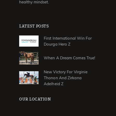
healthy mindset.
LATEST POSTS
First International Win For
Dourga Hero Z
When A Dream Comes True!
New Victory For Virginie
Thonon And Zirkana
Adelheid Z
OUR LOCATION