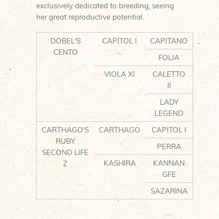
exclusively dedicated to breeding, seeing
her great reproductive potential.
DOBEL'S
CAPITOL I
CAPITANO
CENTO
FOLIA
VIOLA XI
CALETTO
II
LADY
LEGEND
CARTHAGO'S
CARTHAGO
CAPITOL I
RUBY
PERRA
SECOND LIFE
KASHIRA
KANNAN
Z
GFE
SAZARINA