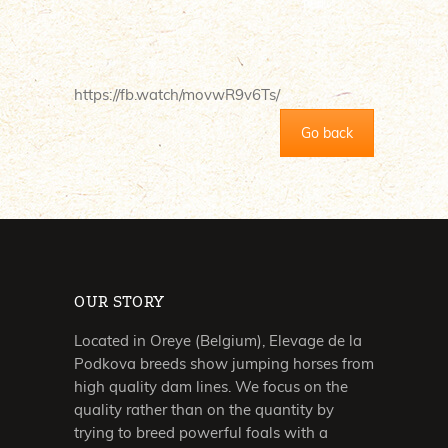
https://fb.watch/movwR9v6Ts/
Go back
OUR STORY
Located in Oreye (Belgium), Elevage de la
Podkova breeds show jumping horses from
high quality dam lines. We focus on the
quality rather than on the quantity by
trying to breed powerful foals with a