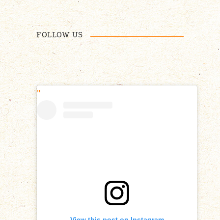
FOLLOW US
View this post on Instagram