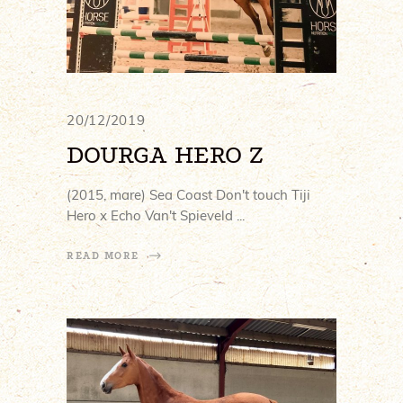
20/12/2019
DOURGA HERO Z
(2015, mare) Sea Coast Don't touch Tiji
Hero x Echo Van't Spieveld
READ MORE