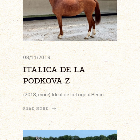
08/11/2019
ITALICA DE LA
PODKOVA Z
(2018, mare) Ideal de la Loge x Berlin
READ MORE