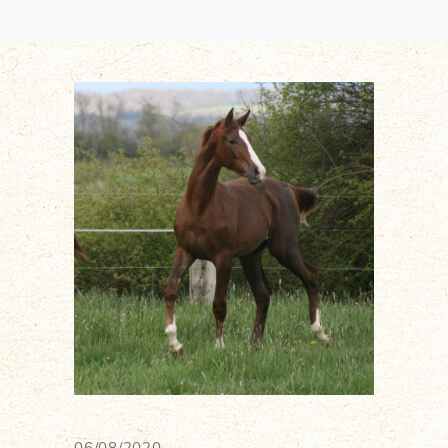
06/08/2020