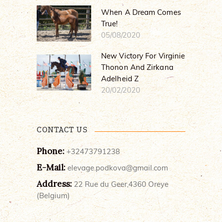
When A Dream Comes
True!
05/08/2020
New Victory For Virginie
Thonon And Zirkana
Adelheid Z
20/02/2020
CONTACT US
Phone:
+32473791238
E-Mail:
elevage.podkova@gmail.com
Address:
22 Rue du Geer,4360 Oreye
(Belgium)