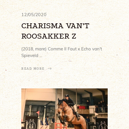
12/05/2020
CHARISMA VAN’T
ROOSAKKER Z
(2018, mare) Comme Il Faut x Echo van't
Spieveld
READ MORE