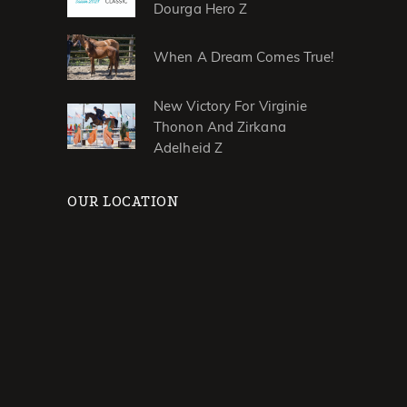
Dourga Hero Z
When A Dream Comes True!
New Victory For Virginie
Thonon And Zirkana
Adelheid Z
OUR LOCATION