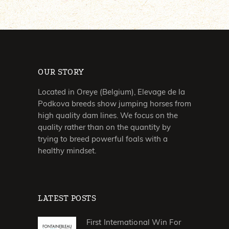
OUR STORY
Located in Oreye (Belgium), Elevage de la
Podkova breeds show jumping horses from
high quality dam lines. We focus on the
quality rather than on the quantity by
trying to breed powerful foals with a
healthy mindset.
LATEST POSTS
First International Win For