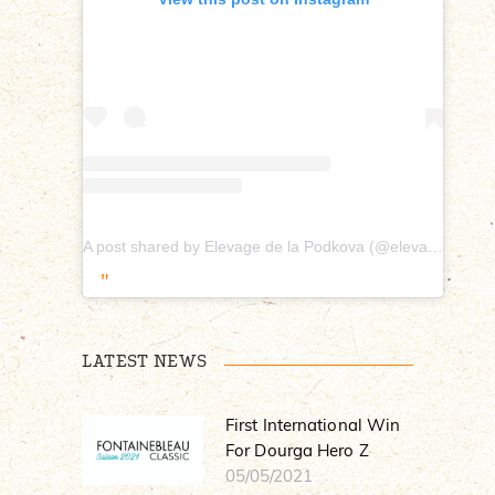
A post shared by Elevage de la Podkova (@elevagepodkova)
LATEST NEWS
First International Win
For Dourga Hero Z
05/05/2021