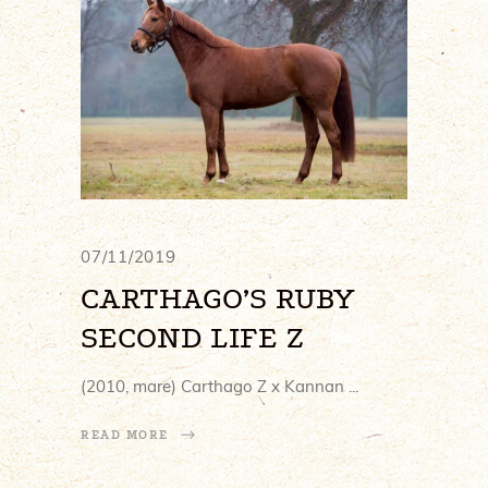
07/11/2019
CARTHAGO’S RUBY
SECOND LIFE Z
(2010, mare) Carthago Z x Kannan
READ MORE