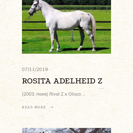
07/11/2019
ROSITA ADELHEID Z
(2003, mare) Rival Z x Olisco
READ MORE