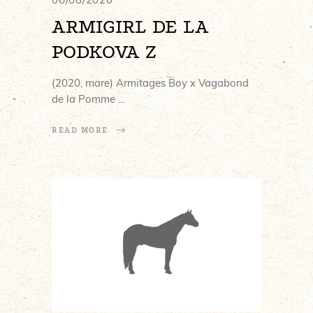
ARMIGIRL DE LA
PODKOVA Z
(2020, mare) Armitages Boy x Vagabond
de la Pomme
READ MORE