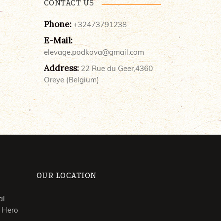
CONTACT US
Phone:
+32473791238
E-Mail:
elevage.podkova@gmail.com
Address:
22 Rue du Geer,4360
Oreye (Belgium)
OUR LOCATION
al
 Hero