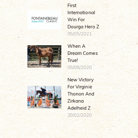
First
International
Win For
Dourga Hero Z
05/05/2021
When A
Dream Comes
True!
05/08/2020
New Victory
For Virginie
Thonon And
Zirkana
Adelheid Z
20/02/2020