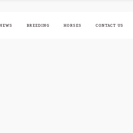
NEWS
BREEDING
HORSES
CONTACT US