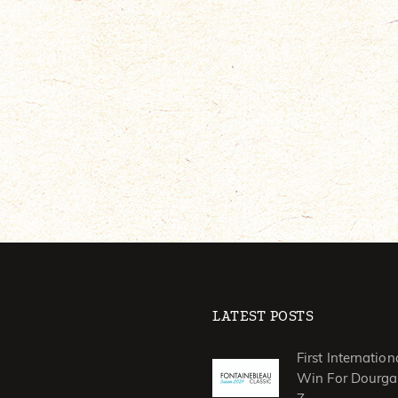
LATEST POSTS
First Internation
Win For Dourga