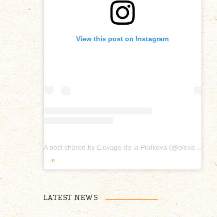
View this post on Instagram
A post shared by Elevage de la Podkova (@elevagepodkova)
LATEST NEWS