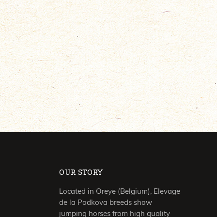
OUR STORY
Located in Oreye (Belgium), Elevage
de la Podkova breeds show
jumping horses from high quality