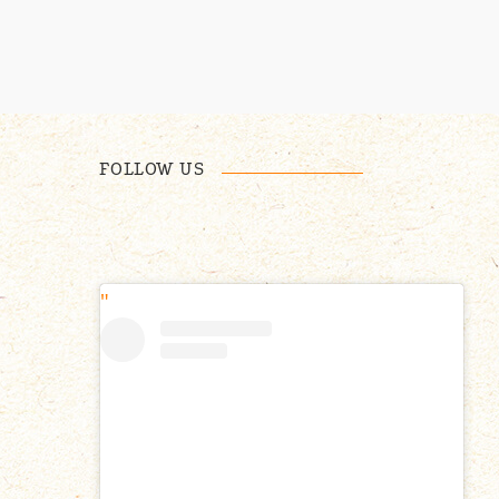
FOLLOW US