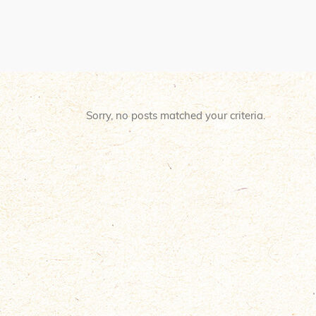
Sorry, no posts matched your criteria.