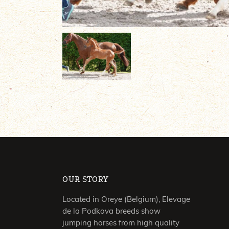
OUR STORY
Located in Oreye (Belgium), Elevage
de la Podkova breeds show
jumping horses from high quality