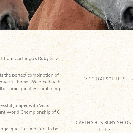
ct from Carthago’s Ruby SL Z
s the perfect combination of
VIGO D'ARSOUILLES
powerful horse. We breed with
 the same qualities combining
cessful jumper with Victor
cent World Championship of 6
CARTHAGO'S RUBY SECON
Angelique Rusen before to be
LIFE Z