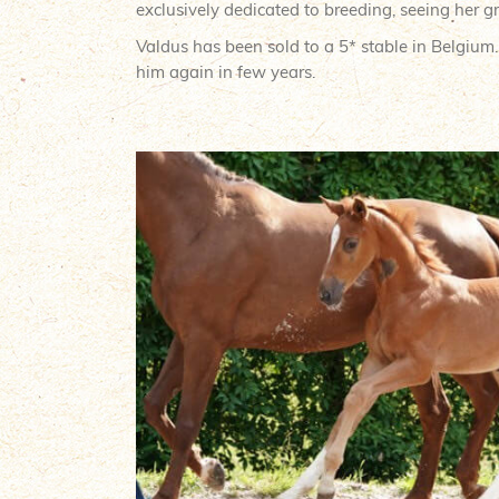
exclusively dedicated to breeding, seeing her gr
Valdus has been sold to a 5* stable in Belgium
him again in few years.