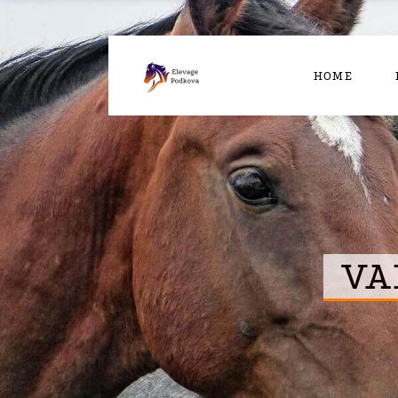
HOME
VA