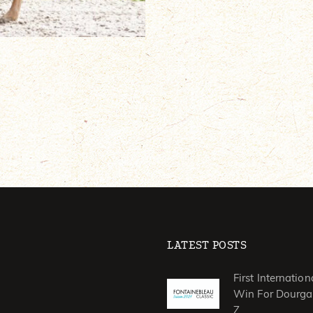
LATEST POSTS
First Internation
Win For Dourga
Z