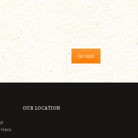
Go back
OUR LOCATION
al
 Hero