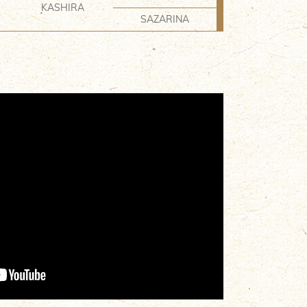
KASHIRA
SAZARINA