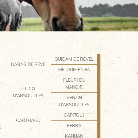
QUIDAM DE REVEL
NABAB DE REVE
MELODIE EN FA
FLEURI DU
MANOIR
ILLICO
D'ARSOUILLES
VENZIN
D'ARSOUILLES
CAPITOL I
CARTHAGO
PERRA
D
KANNAN