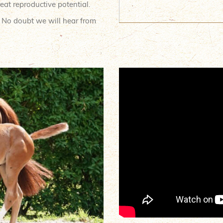
eat reproductive potential.
. No doubt we will hear from