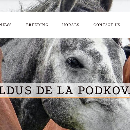
NEWS
BREEDING
HORSES
CONTACT US
LDUS DE LA PODKOV