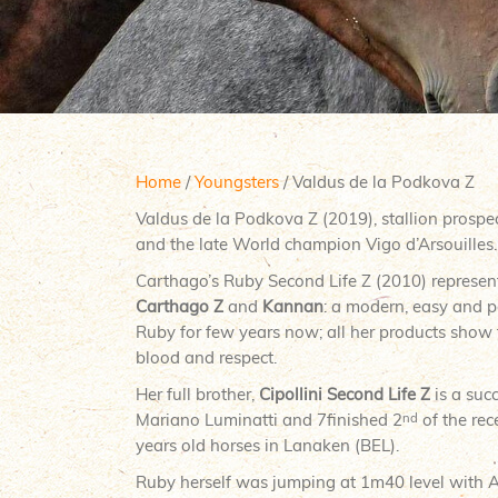
Home
/
Youngsters
/ Valdus de la Podkova Z
Valdus de la Podkova Z (2019), stallion prospe
and the late World champion Vigo d’Arsouilles.
Carthago’s Ruby Second Life Z (2010) represent
Carthago Z
and
Kannan
: a modern, easy and 
Ruby for few years now; all her products show
blood and respect.
Her full brother,
Cipollini Second Life Z
is a suc
Mariano Luminatti and 7finished 2
of the re
nd
years old horses in Lanaken (BEL).
Ruby herself was jumping at 1m40 level with 